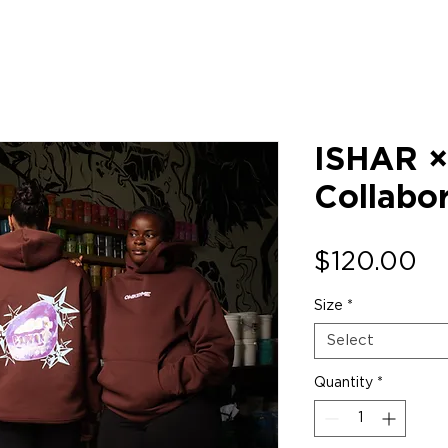
ISHAR 
Collabo
Pr
$120.00
Size
*
Select
Quantity
*