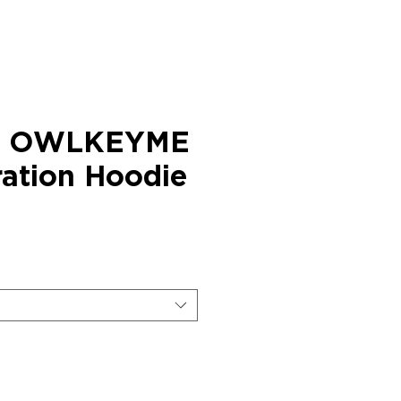
× OWLKEYME
ration Hoodie
ice