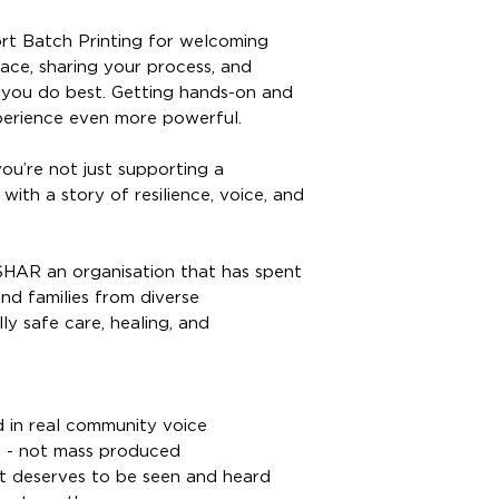
ort Batch Printing for welcoming
ace, sharing your process, and
you do best. Getting hands-on and
perience even more powerful.
ou’re not just supporting a
with a story of resilience, voice, and
ISHAR an organisation that has spent
d families from diverse
y safe care, healing, and
 in real community voice
 - not mass produced
t deserves to be seen and heard