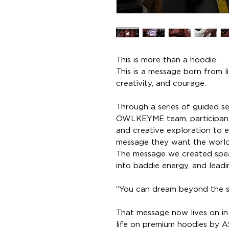
This is more than a hoodie.
This is a message born from l
creativity, and courage.
Through a series of guided s
OWLKEYME team, participant
and creative exploration to 
message they want the world
The message we created speak
into baddie energy, and leadi
“You can dream beyond the sta
That message now lives on in 
life on premium hoodies by A