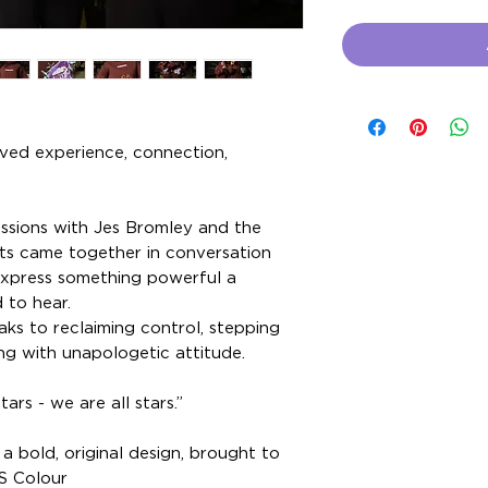
ived experience, connection,
essions with Jes Bromley and the
s came together in conversation
express something powerful a
 to hear.
s to reclaiming control, stepping
ng with unapologetic attitude.
rs - we are all stars.”
a bold, original design, brought to
S Colour