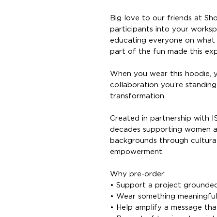
Big love to our friends at Sh
participants into your worksp
educating everyone on what 
part of the fun made this ex
When you wear this hoodie, y
collaboration you’re standing 
transformation.
Created in partnership with 
decades supporting women an
backgrounds through culturall
empowerment.
Why pre-order:
• Support a project grounded
• Wear something meaningful
• Help amplify a message tha