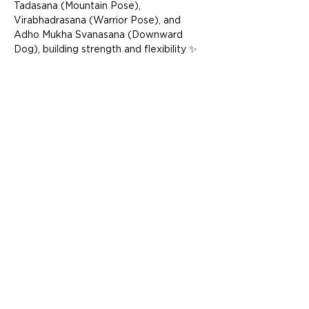
Tadasana (Mountain Pose), 
Virabhadrasana (Warrior Pose), and 
Adho Mukha Svanasana (Downward 
Dog), building strength and flexibility ✨ 
Explore pranayama techniques, such as 
Ujjayi (victorious breath), to calm the 
mind and energize the body ✨ End with 
a restful Savasana (Corpse Pose) to 
integrate the practice, leaving you 
feeling deeply relaxed and renewed  
Whether you’re stepping onto the mat 
for the first time or seeking a slower, 
more mindful pace, this class is perfe…
Show More
Share this event