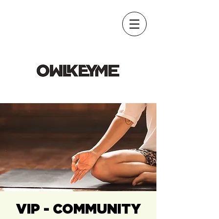
VIP - COMMUNITY