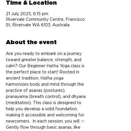
Time & Location
21 July 2025, 6:15 pm
Rivervale Community Centre, Francisco
St, Rivervale WA 6103, Australia
About the event
Are you ready to embark on a journey 
toward greater balance, strength, and 
calm? Our Beginner Hatha Yoga class is 
the perfect place to start! Rooted in 
ancient tradition, Hatha yoga 
harmonizes body and mind through the 
practice of asanas (postures), 
pranayama (breath control), and dhyana 
(meditation). This class is designed to 
help you develop a solid foundation, 
making it accessible and welcoming for 
newcomers.  In each session, you will: ✨ 
Gently flow through basic asanas, like 