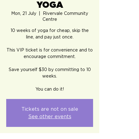
YOGA
Mon, 21 July
  |  
Rivervale Community
Centre
10 weeks of yoga for cheap, skip the
line, and pay just once.
This VIP ticket is for convenience and to
encourage commitment.
Save yourself $30 by committing to 10
weeks.
You can do it!
Tickets are not on sale
See other events