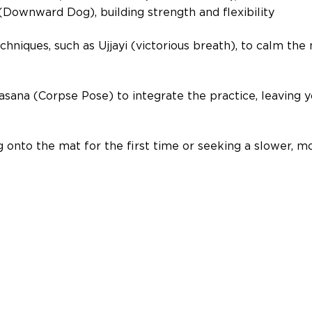
ownward Dog), building strength and flexibility 
niques, such as Ujjayi (victorious breath), to calm the
asana (Corpse Pose) to integrate the practice, leaving y
onto the mat for the first time or seeking a slower, mo