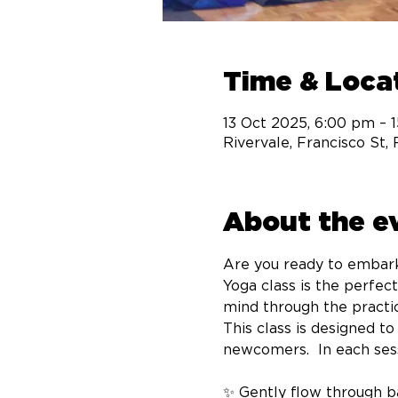
Time & Loca
13 Oct 2025, 6:00 pm – 
Rivervale, Francisco St,
About the e
Are you ready to embark
Yoga class is the perfec
mind through the practic
This class is designed t
newcomers.  In each sessi
✨ Gently flow through ba