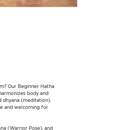
lm? Our Beginner Hatha 
a harmonizes body and 
d dhyana (meditation). 
ble and welcoming for 
na (Warrior Pose), and 