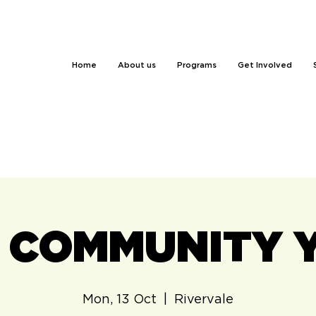
Home
About us
Programs
Get Involved
 - COMMUNITY 
Mon, 13 Oct
  |  
Rivervale