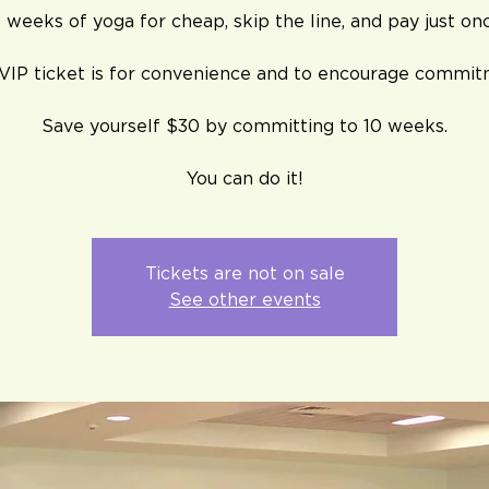
 weeks of yoga for cheap, skip the line, and pay just on
 VIP ticket is for convenience and to encourage commit
Save yourself $30 by committing to 10 weeks.
You can do it!
Tickets are not on sale
See other events