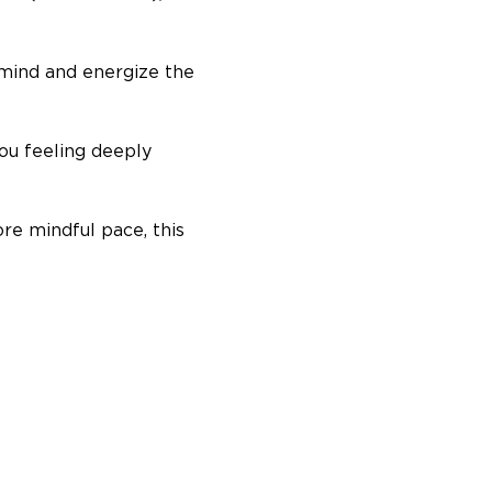
 mind and energize the 
ou feeling deeply 
re mindful pace, this 