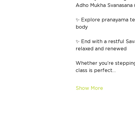
Adho Mukha Svanasana (D
✨ Explore pranayama tech
body 
✨ End with a restful Sav
relaxed and renewed  
Whether you’re stepping 
class is perfect…
Show More