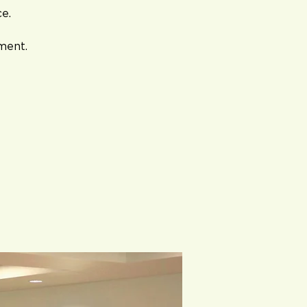
ce.
ment.