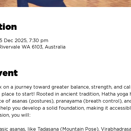
tion
15 Dec 2025, 7:30 pm
 Rivervale WA 6103, Australia
vent
 on a journey toward greater balance, strength, and ca
t place to start! Rooted in ancient tradition, Hatha yog
e of asanas (postures), pranayama (breath control), an
o help you develop a solid foundation, making it accessi
on, you will: 
sic asanas, like Tadasana (Mountain Pose), Virabhadrasa