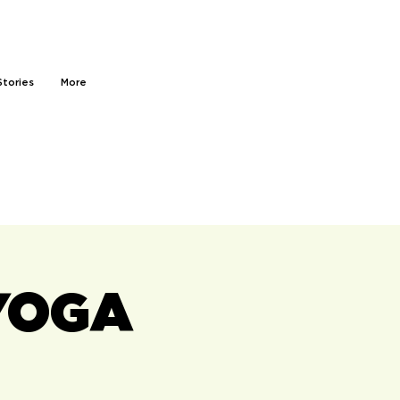
Stories
More
YOGA