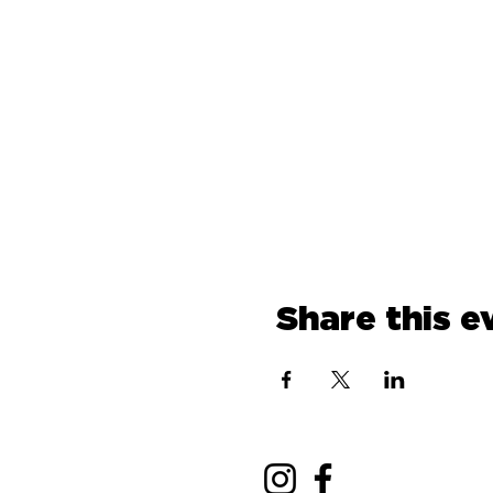
Share this e