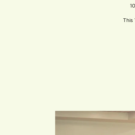
10
This