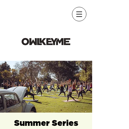
Summer Series