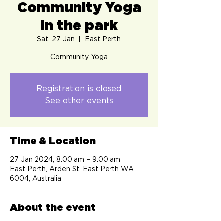
Community Yoga
in the park
Sat, 27 Jan
  |  
East Perth
Community Yoga
Registration is closed
See other events
Time & Location
27 Jan 2024, 8:00 am – 9:00 am
East Perth, Arden St, East Perth WA
6004, Australia
About the event