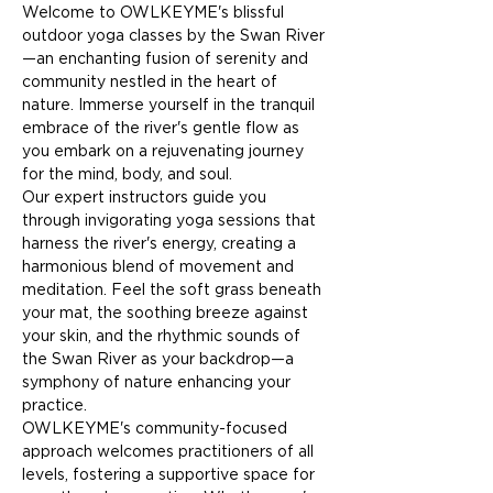
Welcome to OWLKEYME's blissful 
outdoor yoga classes by the Swan River
—an enchanting fusion of serenity and 
community nestled in the heart of 
nature. Immerse yourself in the tranquil 
embrace of the river's gentle flow as 
you embark on a rejuvenating journey 
for the mind, body, and soul.
Our expert instructors guide you 
through invigorating yoga sessions that 
harness the river's energy, creating a 
harmonious blend of movement and 
meditation. Feel the soft grass beneath 
your mat, the soothing breeze against 
your skin, and the rhythmic sounds of 
the Swan River as your backdrop—a 
symphony of nature enhancing your 
practice.
OWLKEYME's community-focused 
approach welcomes practitioners of all 
levels, fostering a supportive space for 