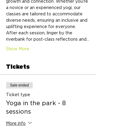
growth and connection. Whether you're 
a novice or an experienced yogi, our 
classes are tailored to accommodate 
diverse needs, ensuring an inclusive and 
uplifting experience for everyone.
After each session, linger by the 
riverbank for post-class reflections and…
Show More
Tickets
Sale ended
Ticket type
Yoga in the park - 8
sessions
More info