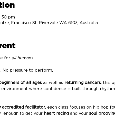
tion
7:30 pm
tre, Francisco St, Rivervale WA 6103, Australia
vent
e for 
all humans
.
. No pressure to perform.
eginners of all ages
 as well as 
returning dancers
, this
g environment where confidence is built through rhyth
y accredited facilitator
, each class focuses on hip hop fo
  enough to get your 
heart racing
 and your 
soul groovin