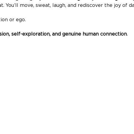
t. You’ll move, sweat, laugh, and rediscover the joy of da
ion or ego.
ssion, self-exploration, and genuine human connection
.