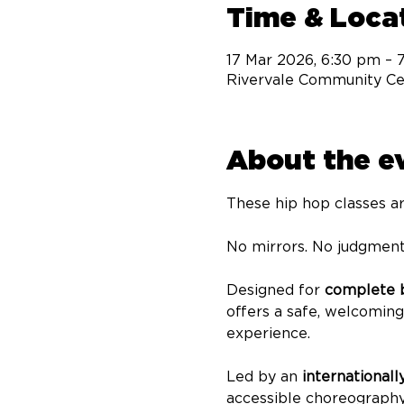
Time & Loca
17 Mar 2026, 6:30 pm – 
Rivervale Community Cen
About the e
These hip hop classes ar
No mirrors. No judgment
Designed for 
complete b
offers a safe, welcomin
experience.
Led by an 
internationall
accessible choreography