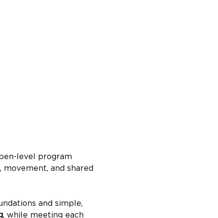
 open-level program 
m, movement, and shared 
undations and simple, 
g
, while meeting each 