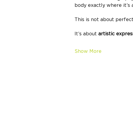
body exactly where it’s a
This is not about perfect
It’s about 
artistic expre
Show More