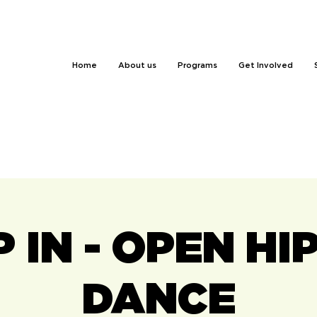
Home
About us
Programs
Get Involved
 IN - OPEN HI
DANCE