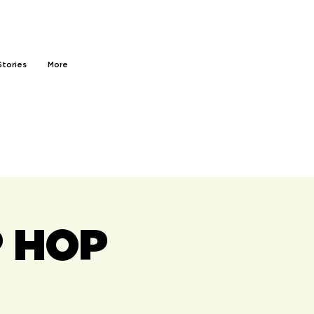
Stories
More
P HOP