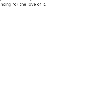
ncing for the love of it.