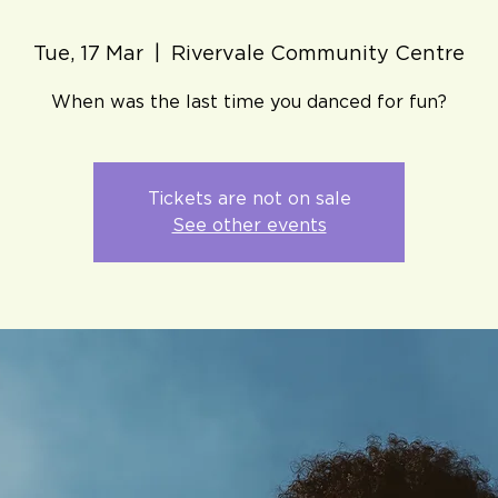
Tue, 17 Mar
  |  
Rivervale Community Centre
When was the last time you danced for fun?
Tickets are not on sale
See other events