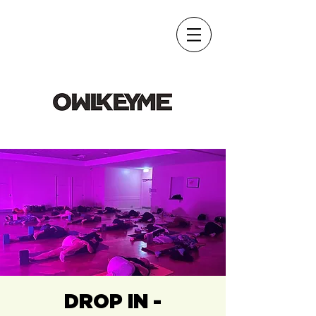
DROP IN -