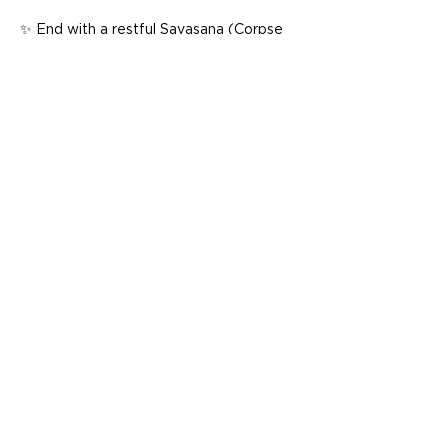
✨ End with a restful Savasana (Corpse 
Pose) to integrate the practice, leaving 
you feeling deeply relaxed and renewed 
Whether you’re stepping onto the mat 
for the first time or seeking a slower, 
more mindful pace, this class is perfect…
Show More
Share this event