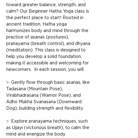
toward greater balance, strength, and 
calm? Our Beginner Hatha Yoga class is 
the perfect place to start! Rooted in 
ancient tradition, Hatha yoga 
harmonizes body and mind through the 
practice of asanas (postures), 
pranayama (breath control), and dhyana 
(meditation). This class is designed to 
help you develop a solid foundation, 
making it accessible and welcoming for 
newcomers.  In each session, you will: 
✨ Gently flow through basic asanas, like 
Tadasana (Mountain Pose), 
Virabhadrasana (Warrior Pose), and 
Adho Mukha Svanasana (Downward 
Dog), building strength and flexibility 
✨ Explore pranayama techniques, such 
as Ujjayi (victorious breath), to calm the 
mind and energize the body 