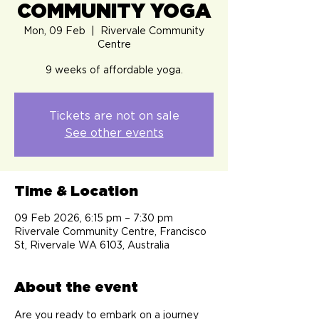
COMMUNITY YOGA
Mon, 09 Feb
  |  
Rivervale Community
Centre
9 weeks of affordable yoga.
Tickets are not on sale
See other events
Time & Location
09 Feb 2026, 6:15 pm – 7:30 pm
Rivervale Community Centre, Francisco
St, Rivervale WA 6103, Australia
About the event
Are you ready to embark on a journey 