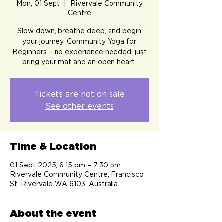
Mon, 01 Sept
  |  
Rivervale Community
Centre
Slow down, breathe deep, and begin
your journey. Community Yoga for
Beginners – no experience needed, just
bring your mat and an open heart.
Tickets are not on sale
See other events
Time & Location
01 Sept 2025, 6:15 pm – 7:30 pm
Rivervale Community Centre, Francisco
St, Rivervale WA 6103, Australia
About the event