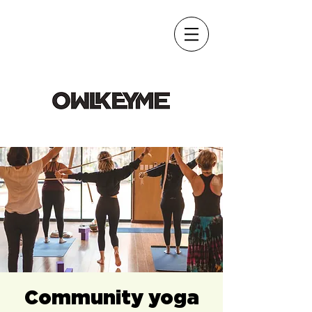
Community yoga