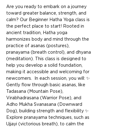
Are you ready to embark on a journey 
toward greater balance, strength, and 
calm? Our Beginner Hatha Yoga class is 
the perfect place to start! Rooted in 
ancient tradition, Hatha yoga 
harmonizes body and mind through the 
practice of asanas (postures), 
pranayama (breath control), and dhyana 
(meditation). This class is designed to 
help you develop a solid foundation, 
making it accessible and welcoming for 
newcomers.  In each session, you will: ✨ 
Gently flow through basic asanas, like 
Tadasana (Mountain Pose), 
Virabhadrasana (Warrior Pose), and 
Adho Mukha Svanasana (Downward 
Dog), building strength and flexibility ✨ 
Explore pranayama techniques, such as 
Ujjayi (victorious breath), to calm the 
mind and energize the body ✨ End with 
a restful Savasana (Corpse Pose) to 