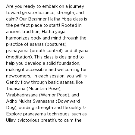
Are you ready to embark on a journey 
toward greater balance, strength, and 
calm? Our Beginner Hatha Yoga class is 
the perfect place to start! Rooted in 
ancient tradition, Hatha yoga 
harmonizes body and mind through the 
practice of asanas (postures), 
pranayama (breath control), and dhyana 
(meditation). This class is designed to 
help you develop a solid foundation, 
making it accessible and welcoming for 
newcomers.  In each session, you will: ✨ 
Gently flow through basic asanas, like 
Tadasana (Mountain Pose), 
Virabhadrasana (Warrior Pose), and 
Adho Mukha Svanasana (Downward 
Dog), building strength and flexibility ✨ 
Explore pranayama techniques, such as 
Ujjayi (victorious breath), to calm the 
mind and energize the body ✨ End with 
a restful Savasana (Corpse Pose) to 