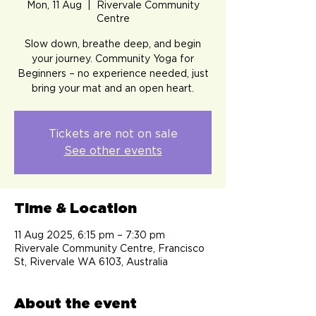
Mon, 11 Aug
  |  
Rivervale Community
Centre
Slow down, breathe deep, and begin
your journey. Community Yoga for
Beginners – no experience needed, just
bring your mat and an open heart.
Tickets are not on sale
See other events
Time & Location
11 Aug 2025, 6:15 pm – 7:30 pm
Rivervale Community Centre, Francisco
St, Rivervale WA 6103, Australia
About the event