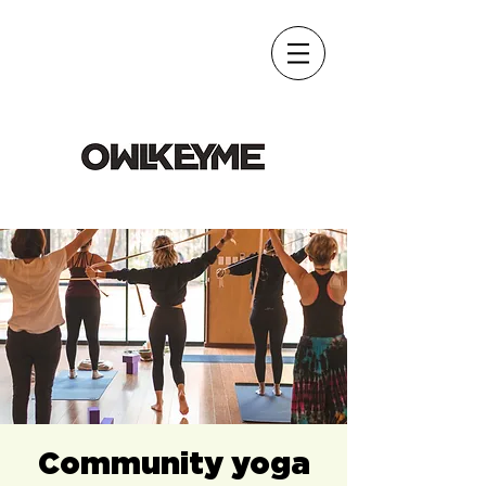
Community yoga