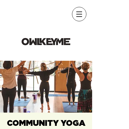
COMMUNITY YOGA