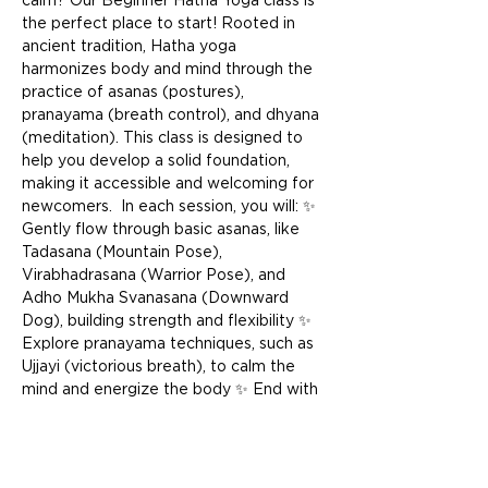
calm? Our Beginner Hatha Yoga class is 
the perfect place to start! Rooted in 
ancient tradition, Hatha yoga 
harmonizes body and mind through the 
practice of asanas (postures), 
pranayama (breath control), and dhyana 
(meditation). This class is designed to 
help you develop a solid foundation, 
making it accessible and welcoming for 
newcomers.  In each session, you will: ✨ 
Gently flow through basic asanas, like 
Tadasana (Mountain Pose), 
Virabhadrasana (Warrior Pose), and 
Adho Mukha Svanasana (Downward 
Dog), building strength and flexibility ✨ 
Explore pranayama techniques, such as 
Ujjayi (victorious breath), to calm the 
mind and energize the body ✨ End with 
a restful Savasana (Corpse Pose) to 
integrate the practice, leaving you 
feeling deeply relaxed and renewed  
Whether you’re stepping onto the mat 