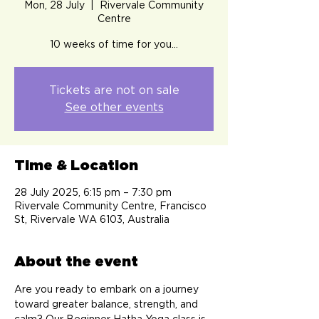
Mon, 28 July
  |  
Rivervale Community
Centre
10 weeks of time for you…
Tickets are not on sale
See other events
Time & Location
28 July 2025, 6:15 pm – 7:30 pm
Rivervale Community Centre, Francisco
St, Rivervale WA 6103, Australia
About the event
Are you ready to embark on a journey 
toward greater balance, strength, and 