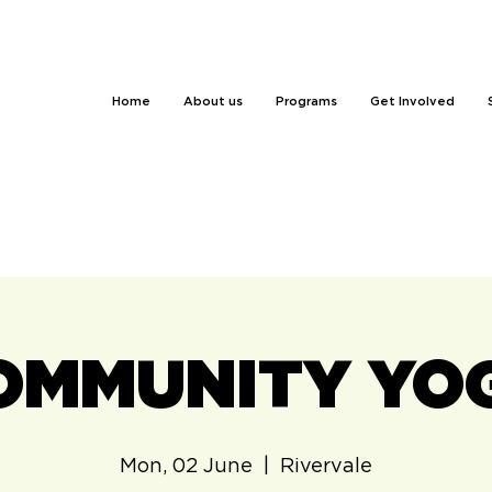
Home
About us
Programs
Get Involved
OMMUNITY YO
Mon, 02 June
  |  
Rivervale