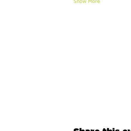
Show More