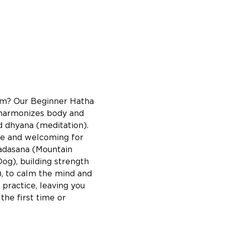
lm? Our Beginner Hatha 
a harmonizes body and 
d dhyana (meditation). 
ble and welcoming for 
Tadasana (Mountain 
g), building strength 
), to calm the mind and 
practice, leaving you 
he first time or 