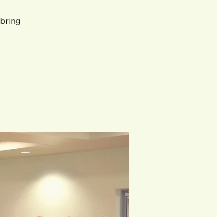
bring