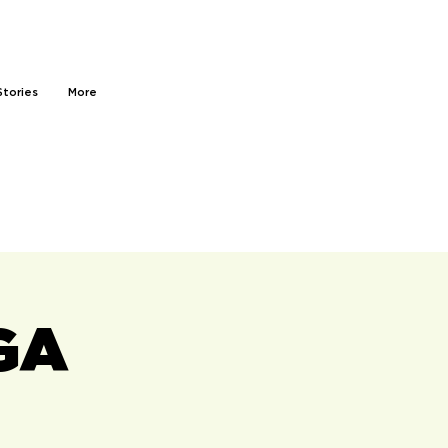
Stories
More
GA