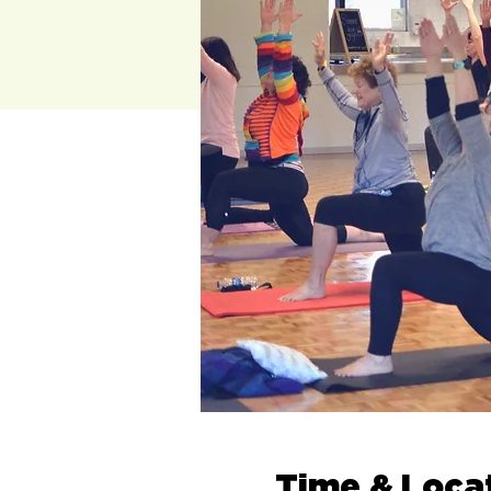
Time & Loca