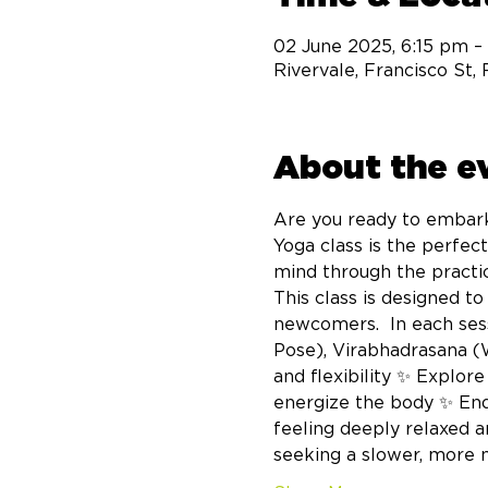
02 June 2025, 6:15 pm –
Rivervale, Francisco St,
About the e
Are you ready to embark
Yoga class is the perfec
mind through the practic
This class is designed t
newcomers.  In each sess
Pose), Virabhadrasana (
and flexibility ✨ Explor
energize the body ✨ End 
feeling deeply relaxed a
seeking a slower, more m