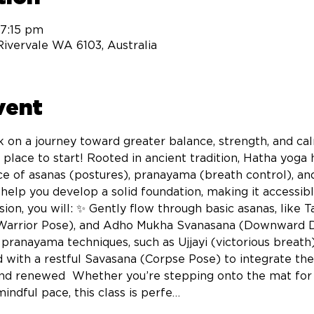
 7:15 pm
 Rivervale WA 6103, Australia
vent
 on a journey toward greater balance, strength, and ca
t place to start! Rooted in ancient tradition, Hatha yog
e of asanas (postures), pranayama (breath control), an
o help you develop a solid foundation, making it accessi
ion, you will: ✨ Gently flow through basic asanas, like 
Warrior Pose), and Adho Mukha Svanasana (Downward Do
e pranayama techniques, such as Ujjayi (victorious breath
with a restful Savasana (Corpse Pose) to integrate the 
nd renewed  Whether you’re stepping onto the mat for t
indful pace, this class is perfe…