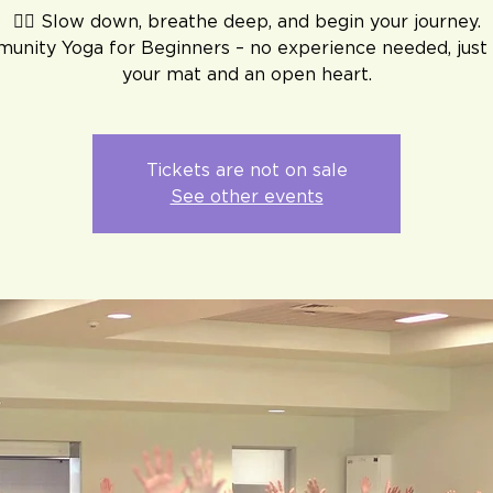
🧘‍♀️ Slow down, breathe deep, and begin your journey.
unity Yoga for Beginners – no experience needed, just 
your mat and an open heart.
Tickets are not on sale
See other events