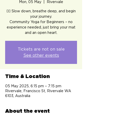
Mon, 05 May
  |  
Rivervale
🧘‍♀️ Slow down, breathe deep, and begin
your journey.
Community Yoga for Beginners – no
experience needed, just bring your mat
and an open heart.
Tickets are not on sale
See other events
Time & Location
05 May 2025, 6:15 pm – 7:15 pm
Rivervale, Francisco St, Rivervale WA
6103, Australia
About the event