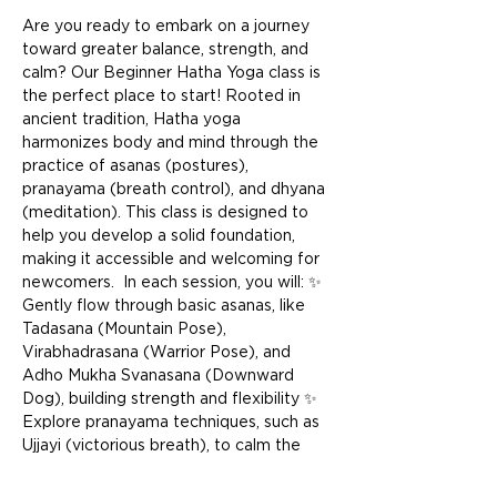
Are you ready to embark on a journey 
toward greater balance, strength, and 
calm? Our Beginner Hatha Yoga class is 
the perfect place to start! Rooted in 
ancient tradition, Hatha yoga 
harmonizes body and mind through the 
practice of asanas (postures), 
pranayama (breath control), and dhyana 
(meditation). This class is designed to 
help you develop a solid foundation, 
making it accessible and welcoming for 
newcomers.  In each session, you will: ✨ 
Gently flow through basic asanas, like 
Tadasana (Mountain Pose), 
Virabhadrasana (Warrior Pose), and 
Adho Mukha Svanasana (Downward 
Dog), building strength and flexibility ✨ 
Explore pranayama techniques, such as 
Ujjayi (victorious breath), to calm the 
mind and energize the body ✨ End with 
a restful Savasana (Corpse Pose) to 