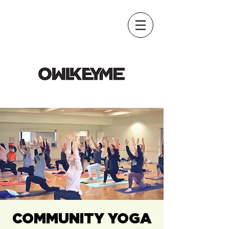
COMMUNITY YOGA