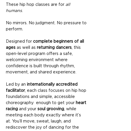
These hip hop classes are for 
all 
humans
.
No mirrors. No judgment. No pressure to 
perform.
Designed for 
complete beginners of all 
ages
 as well as 
returning dancers
, this 
open-level program offers a safe, 
welcoming environment where 
confidence is built through rhythm, 
movement, and shared experience.
Led by an 
internationally accredited 
facilitator
, each class focuses on hip hop 
foundations and simple, accessible 
choreography  enough to get your 
heart 
racing
 and your 
soul grooving
, while 
meeting each body exactly where it’s 
at. You’ll move, sweat, laugh, and 
rediscover the joy of dancing for the 