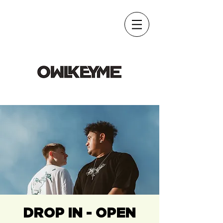
DROP IN - OPEN