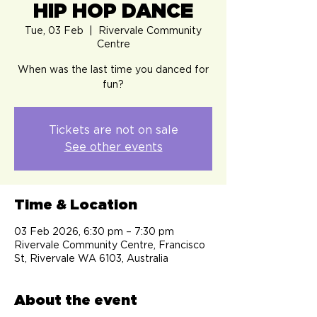
HIP HOP DANCE
Tue, 03 Feb
  |  
Rivervale Community
Centre
When was the last time you danced for
fun?
Tickets are not on sale
See other events
Time & Location
03 Feb 2026, 6:30 pm – 7:30 pm
Rivervale Community Centre, Francisco
St, Rivervale WA 6103, Australia
About the event